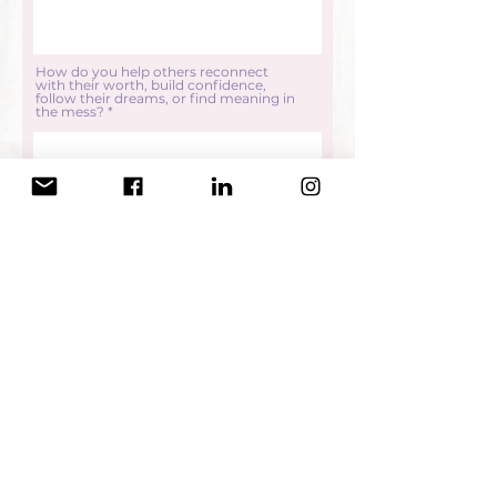
How do you help others reconnect
with their worth, build confidence,
follow their dreams, or find meaning in
the mess?
Submit
Thank you so much for