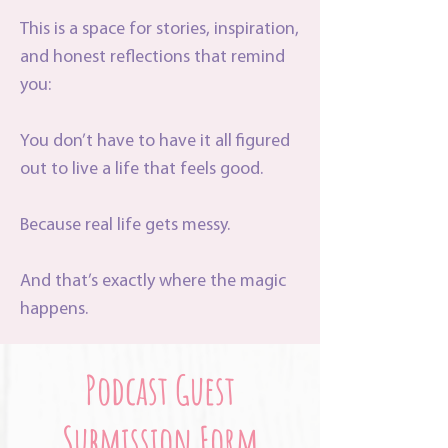
This is a space for stories, inspiration,
and honest reflections that remind
you:
You don’t have to have it all figured
out to live a life that feels good.
Because real life gets messy.
And that’s exactly where the magic
happens.
Podcast Guest
Submission Form