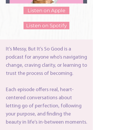
Listen on Apple
Listen on Spotify
It’s Messy, But It’s So Good is a
podcast for anyone who’s navigating
change, craving clarity, or learning to
trust the process of becoming.
Each episode offers real, heart-
centered conversations about
letting go of perfection, following
your purpose, and finding the
beauty in life’s in-between moments.