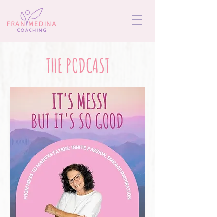
THE PODCAST