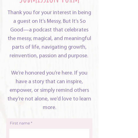
Thank you for your interest in being
a guest on It’s Messy, But It’s So
Good—a podcast that celebrates
the messy, magical, and meaningful
parts of life, navigating growth,
reinvention, passion and purpose.
We’re honored you’re here. If you
have a story that can inspire,
empower, or simply remind others
they’re not alone, we’d love to learn
more.
First name