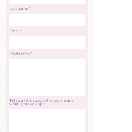
Last name
Email
Media Links
Tell us a little about who you are and
what lights you up: