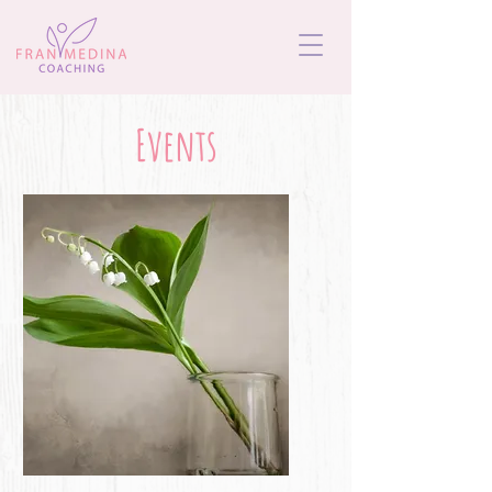
Events