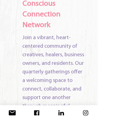
Conscious
Connection
Network
Join a vibrant, heart-
centered community of
creatives, healers, business
owners, and residents. Our
quarterly gatherings offer
a welcoming space to
connect, collaborate, and
support one another
through meaningful
conversation, resource
sharing, and relationship-
building.