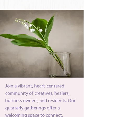
Join a vibrant, heart-centered
community of creatives, healers,
business owners, and residents. Our
quarterly gatherings offer a
welcoming space to connect,