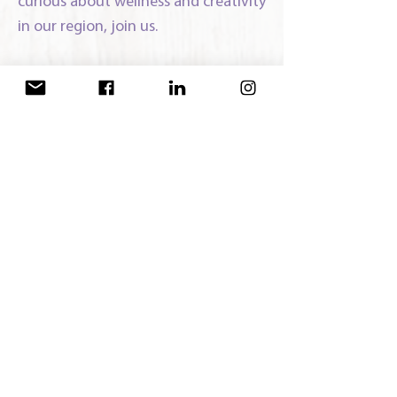
curious about wellness and creativity
in our region, join us.
Stay Connected:
Join our
Facebook group
to share
resources, events, support and
meeting dates:
Third Thursday evening of January,
March, June and September.
Meetings:
Vastu Yoga Center
38 Ronald Reagan Blvd
Warwick, NY 10990