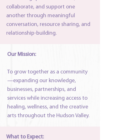
collaborate, and support one
another through meaningful
conversation, resource sharing, and
relationship-building.
Our Mission:
To grow together as a community
—expanding our knowledge,
businesses, partnerships, and
services while increasing access to
healing, wellness, and the creative
arts throughout the Hudson Valley.
What to Expect: