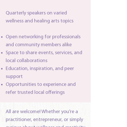
Quarterly speakers on varied
wellness and healing arts topics
Open networking for professionals
and community members alike
Space to share events, services, and
local collaborations
Education, inspiration, and peer
support
Opportunities to experience and
refer trusted local offerings
All are welcome! Whether you’re a
practitioner, entrepreneur, or simply