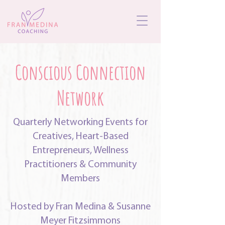
Conscious Connection
Network
Quarterly Networking Events for
Creatives, Heart-Based
Entrepreneurs, Wellness
Practitioners & Community
Members
Hosted by Fran Medina & Susanne
Meyer Fitzsimmons