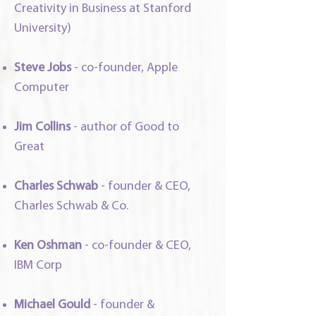
Creativity in Business at Stanford
University)
Steve Jobs
-
co-founder, Apple
Computer
Jim Collins
- author of Good to
Great
Charles Schwab
-
founder & CEO,
Charles Schwab & Co.
Ken Oshman
-
co-founder & CEO,
IBM Corp
Michael Gould
- founder &