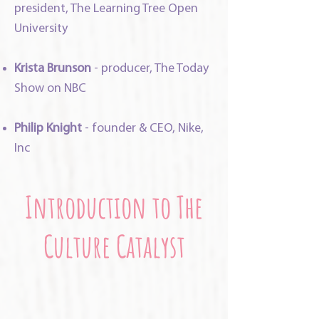
president, The Learning Tree Open
University
Krista Brunson
- producer, The Today
Show on NBC
Philip Knight
- founder & CEO, Nike,
Inc
Introduction to The
Culture Catalyst