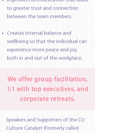
Improves communication that leads
to greater trust and connection
between the team members.
Creates internal balance and
wellbeing so that the individual can
experience more peace and joy,
both in and out of the workplace.
We offer group facilitation,
1:1 with top executives, and
corporate retreats.
Speakers and Supporters of the CIJ
Culture Catalyst (Formerly called