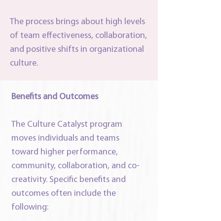
The process brings about high levels
of team effectiveness, collaboration,
and positive shifts in organizational
culture.
Benefits and Outcomes
The Culture Catalyst program
moves individuals and teams
toward higher performance,
community, collaboration, and co-
creativity. Specific benefits and
outcomes often include the
following: