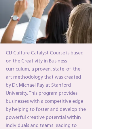
CIJ Culture Catalyst Course is based
on the Creativity in Business
curriculum, a proven, state-of-the-
art methodology that was created
by Dr. Michael Ray at Stanford
University. This program provides
businesses with a competitive edge
by helping to foster and develop the
powerful creative potential within
individuals and teams leading to