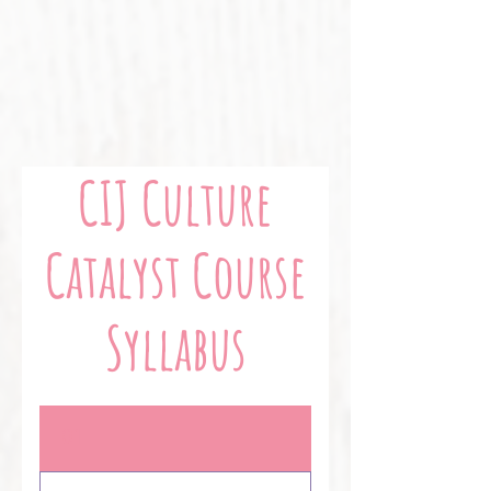
CIJ Culture
Catalyst Course
Syllabus
01