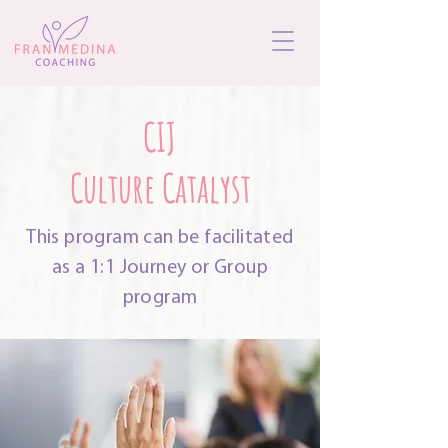
CIJ
Culture Catalyst
This program can be facilitated
as a 1:1 Journey or Group
program