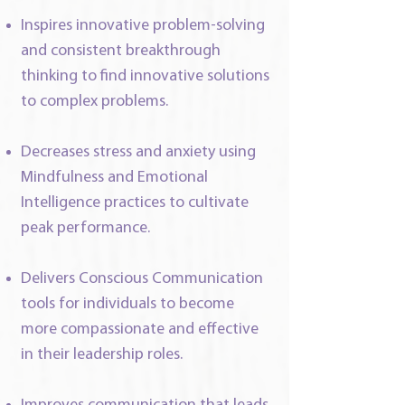
Inspires innovative problem-solving
and consistent breakthrough
thinking to find innovative solutions
to complex problems.
Decreases stress and anxiety using
Mindfulness and Emotional
Intelligence practices to cultivate
peak performance.
Delivers Conscious Communication
tools for individuals to become
more compassionate and effective
in their leadership roles.