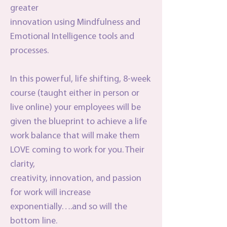
greater
innovation using Mindfulness and
Emotional Intelligence tools and
processes.
In this powerful, life shifting, 8-week
course (taught either in person or
live online) your employees will be
given the blueprint to achieve a life
work balance that will make them
LOVE coming to work for you. Their
clarity,
creativity, innovation, and passion
for work will increase
exponentially….and so will the
bottom line.